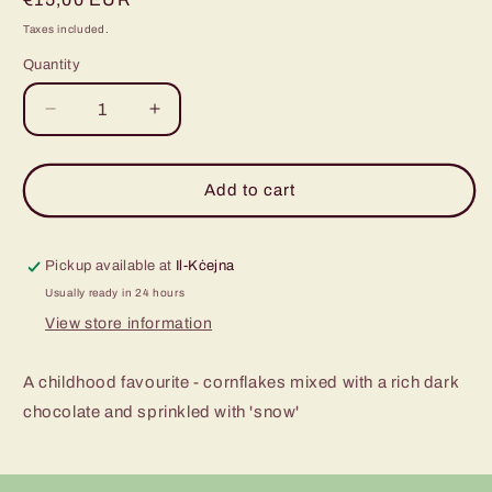
price
Taxes included.
Quantity
Decrease
Increase
quantity
quantity
for
for
Chocolate
Chocolate
Add to cart
Krispies
Krispies
-
-
pack
pack
Pickup available at
Il-Kċejna
of
of
Usually ready in 24 hours
10
10
View store information
A childhood favourite - cornflakes mixed with a rich dark
chocolate and sprinkled with 'snow'