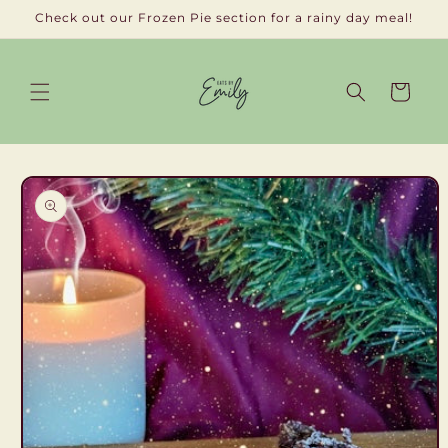
Skip to
Check out our Frozen Pie section for a rainy day meal!
content
Cart
Skip to
product
information