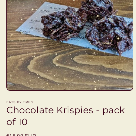
Open
media
1
EATS BY EMILY
in
Chocolate Krispies - pack
modal
of 10
Regular
€15,00 EUR