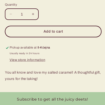
Quantity
Decrease
Increase
quantity
quantity
for
for
Salted
Salted
Add to cart
Caramel
Caramel
Glass
Glass
Jar
Jar
Pickup available at
Il-Kċejna
Usually ready in 24 hours
View store information
You all know and love my salted caramel! A thoughtful gift,
yours for the taking!
Subscribe to get all the juicy deets!