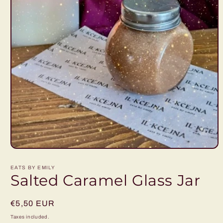
Open
media
1
EATS BY EMILY
in
Salted Caramel Glass Jar
modal
Regular
€5,50 EUR
price
Taxes included.