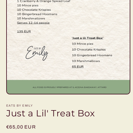
Open
media
1
EATS BY EMILY
in
Just a Lil' Treat Box
modal
Regular
€65,00 EUR