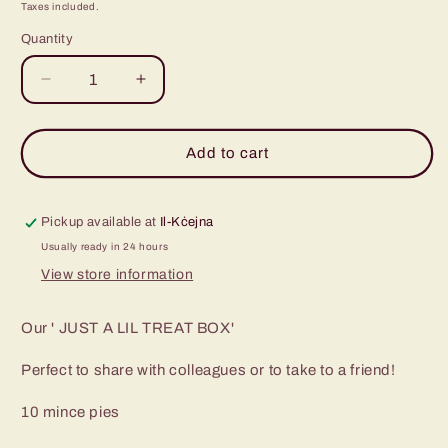
price
Taxes included.
Quantity
Decrease
Increase
quantity
quantity
for
for
Just
Just
Add to cart
a
a
Lil&#39;
Lil&#39;
Treat
Treat
Pickup available at
Il-Kċejna
Box
Box
Usually ready in 24 hours
View store information
Our ' JUST A LIL TREAT BOX'
Perfect to share with colleagues or to take to a friend!
10 mince pies