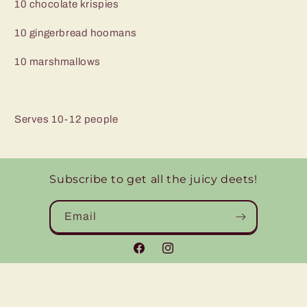
10 chocolate krispies
10 gingerbread hoomans
10 marshmallows
Serves 10-12 people
Subscribe to get all the juicy deets!
Email
Facebook
Instagram
© 2026,
Eats by Emily
Powered by Shopify