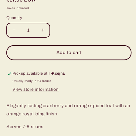
price
Taxes included.
Quantity
Decrease
Increase
quantity
quantity
for
for
Cranberry
Cranberry
Add to cart
and
and
Orange
Orange
Spiced
Spiced
Pickup available at
Il-Kċejna
Loaf
Loaf
Usually ready in 24 hours
View store information
Elegantly tasting cranberry and orange spiced loaf with an
orange royal icing finish.
Serves 7-8 slices