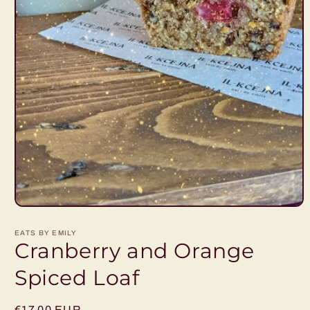
Open
media
1
EATS BY EMILY
in
Cranberry and Orange
modal
Spiced Loaf
Regular
€17,00 EUR