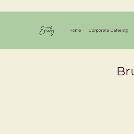
Skip to
content
Home
Corporate Catering
Skip 
Br
produ
infor