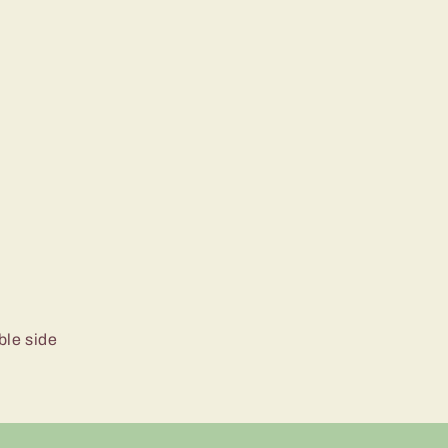
ble side