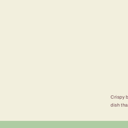
Crispy b
dish tha