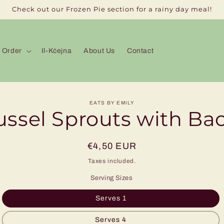
Check out our Frozen Pie section for a rainy day meal!
Order
Il-Kċejna
About Us
Contact
to
EATS BY EMILY
ussel Sprouts with Ba
ct
mation
Regular
€4,50 EUR
price
Taxes included.
Serving Sizes
Serves 1
Serves 4