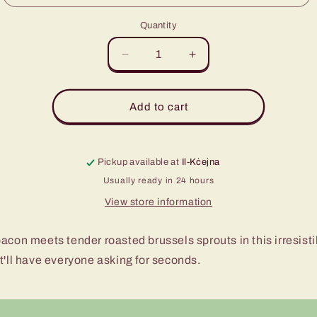
Quantity
Decrease
Increase
quantity
quantity
for
for
Brussel
Brussel
Add to cart
Sprouts
Sprouts
with
with
Bacon
Bacon
Pickup available at
Il-Kċejna
Usually ready in 24 hours
View store information
acon meets tender roasted brussels sprouts in this irresisti
t'll have everyone asking for seconds.