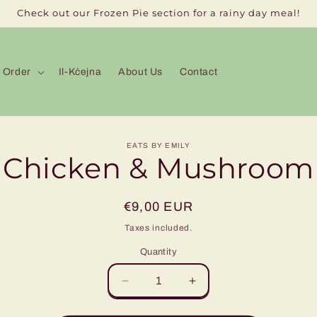
Check out our Frozen Pie section for a rainy day meal!
Order
Il-Kċejna
About Us
Contact
to
EATS BY EMILY
Chicken & Mushroom
ct
mation
Regular
€9,00 EUR
price
Taxes included.
Quantity
Decrease
Increase
quantity
quantity
for
for