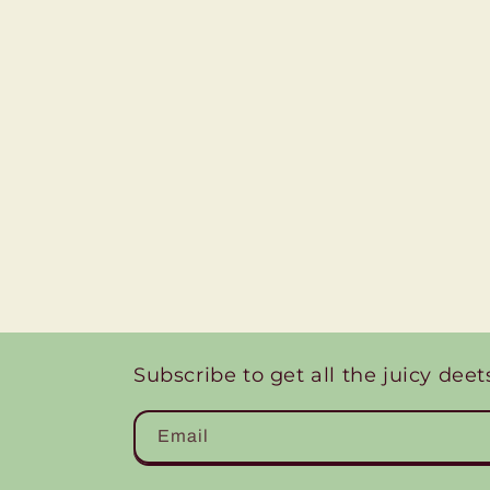
Subscribe to get all the juicy deet
Email