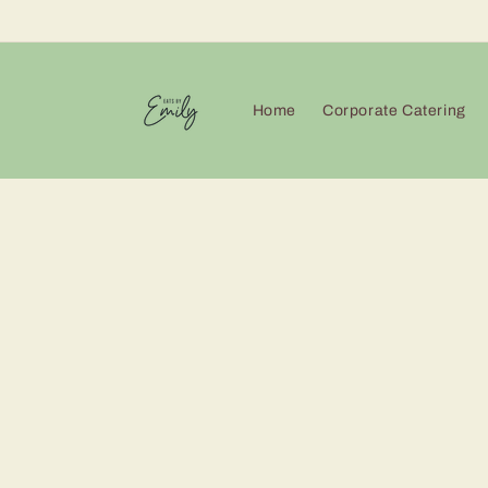
Skip to
content
Home
Corporate Catering
Skip 
produ
infor