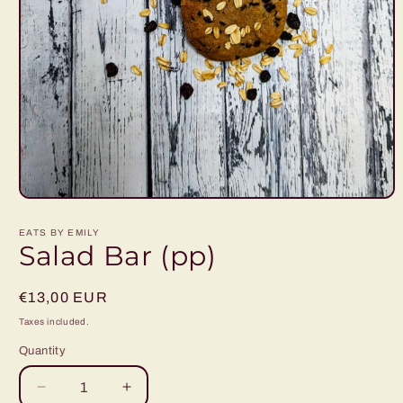
Open
media
1
EATS BY EMILY
in
Salad Bar (pp)
modal
Regular
€13,00 EUR
price
Taxes included.
Quantity
Decrease
Increase