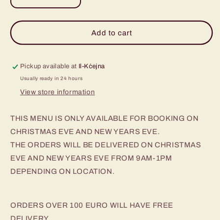
Decrease
Increase
quantity
quantity
for
for
Beef
Beef
Add to cart
Wellington
Wellington
Pickup available at
Il-Kċejna
Usually ready in 24 hours
View store information
THIS MENU IS ONLY AVAILABLE FOR BOOKING ON
CHRISTMAS EVE AND NEW YEARS EVE.
THE ORDERS WILL BE DELIVERED ON CHRISTMAS
EVE AND NEW YEARS EVE FROM 9AM-1PM
DEPENDING ON LOCATION.
ORDERS OVER 100 EURO WILL HAVE FREE
DELIVERY.