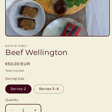
Open
media
1
EATS BY EMILY
in
Beef Wellington
modal
Regular
€50,00 EUR
price
Taxes included.
Serving Size
Serves 2
Serves 5-6
Quantity