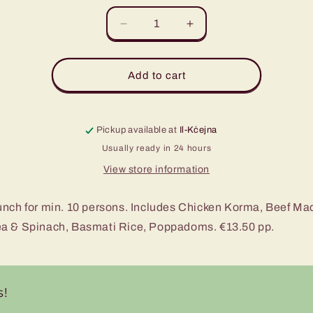
Decrease
Increase
quantity
quantity
for
for
Curry
Curry
Add to cart
Lunch
Lunch
Pickup available at
Il-Kċejna
Usually ready in 24 hours
View store information
unch for min. 10 persons. Includes Chicken Korma, Beef Ma
a & Spinach, Basmati Rice, Poppadoms. €13.50 pp.
s!