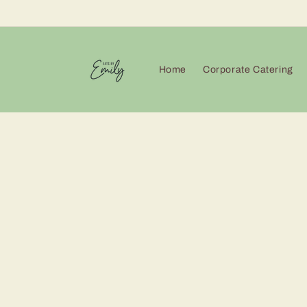
Skip to
content
Home
Corporate Catering
Skip 
produ
infor