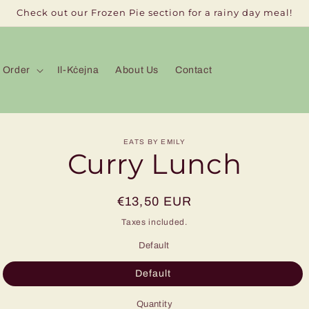
Check out our Frozen Pie section for a rainy day meal!
Order
Il-Kċejna
About Us
Contact
to
EATS BY EMILY
Curry Lunch
ct
mation
Regular
€13,50 EUR
price
Taxes included.
Default
Default
Quantity