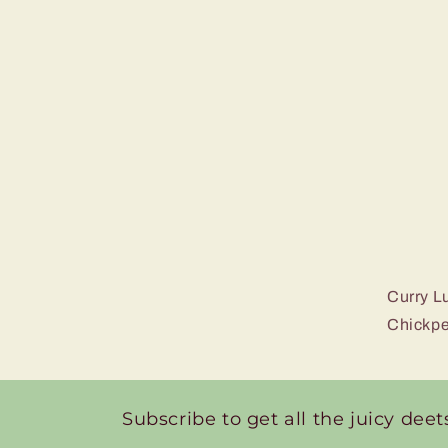
Curry L
Chickpe
Subscribe to get all the juicy deet