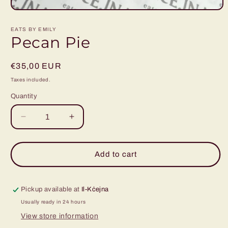
Open
media
1
EATS BY EMILY
in
Pecan Pie
modal
Regular
€35,00 EUR
price
Taxes included.
Quantity
Decrease
Increase
quantity
quantity
for
for
Pecan
Pecan
Add to cart
Pie
Pie
Pickup available at
Il-Kċejna
Usually ready in 24 hours
View store information