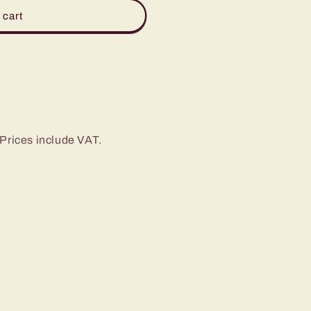
 cart
Prices include VAT.