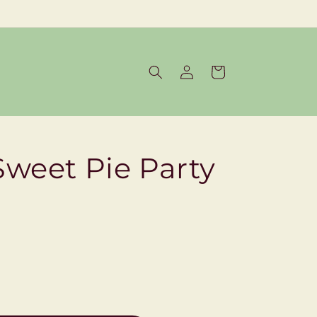
Log
Cart
in
Sweet Pie Party