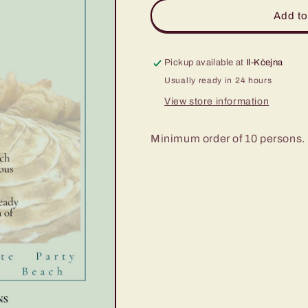
Signature
Signature
Add to
Sweet
Sweet
Pie
Pie
Party
Party
Pickup available at
Il-Kċejna
Usually ready in 24 hours
View store information
Minimum order of 10 persons. 