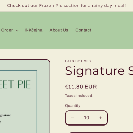
Check out our Frozen Pie section for a rainy day meal!
Order
Il-Kċejna
About Us
Contact
EATS BY EMILY
Signature 
Regular
€11,80 EUR
price
Taxes included.
Quantity
Decrease
Increase
quantity
quantity
for
for