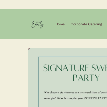
Skip to
content
Home
Corporate Catering
Skip to
product
information