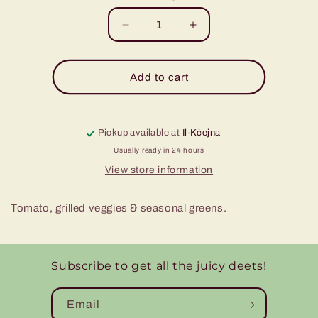
Decrease
Increase
quantity
quantity
for
for
Tomato,
Tomato,
Add to cart
Grilled
Grilled
Veggies
Veggies
&amp;
&amp;
Pickup available at
Seasonal
Il-Kċejna
Seasonal
Greens
Greens
Usually ready in 24 hours
Wrap
Wrap
View store information
Tomato, grilled veggies & seasonal greens.
Subscribe to get all the juicy deets!
Email