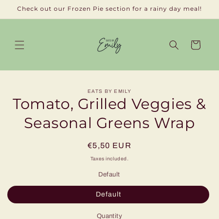
Skip to
Check out our Frozen Pie section for a rainy day meal!
content
Cart
Skip to
EATS BY EMILY
product
Tomato, Grilled Veggies &
information
Seasonal Greens Wrap
Regular
€5,50 EUR
price
Taxes included.
Default
Default
Quantity