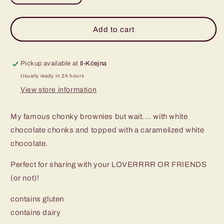
quantity
quantity
for
for
White
White
Add to cart
Chocolate
Chocolate
Chunk
Chunk
Brownies
Brownies
Pickup available at
Il-Kċejna
-
-
Usually ready in 24 hours
Pack
Pack
View store information
of
of
6
6
My famous chonky brownies but wait.... with white
chocolate chonks and topped with a caramelized white
chocolate.
Perfect for sharing with your LOVERRRR OR FRIENDS
(or not)!
contains gluten
contains dairy