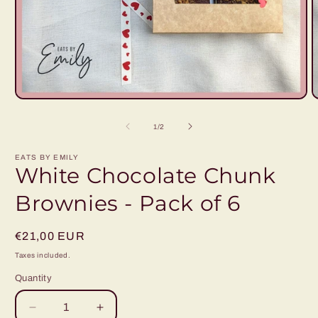
Open
O
media
m
1
2
of
1
/
2
in
i
modal
m
EATS BY EMILY
White Chocolate Chunk
Brownies - Pack of 6
Regular
€21,00 EUR
price
Taxes included.
Quantity
Decrease
Increase