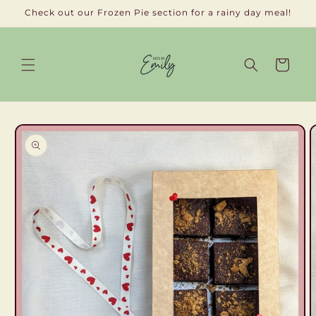
Skip to
Check out our Frozen Pie section for a rainy day meal!
content
Cart
Skip to
product
information