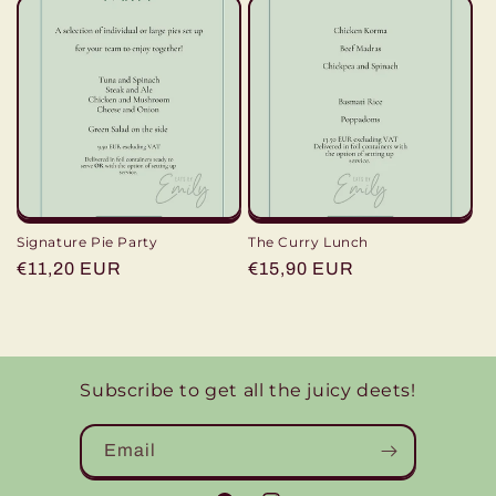
Signature Pie Party
The Curry Lunch
Regular
€11,20 EUR
Regular
€15,90 EUR
price
price
Subscribe to get all the juicy deets!
Email