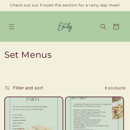
Skip to
Check out our Frozen Pie section for a rainy day meal!
content
Cart
C
Set Menus
o
l
l
Filter and sort
6 products
e
c
t