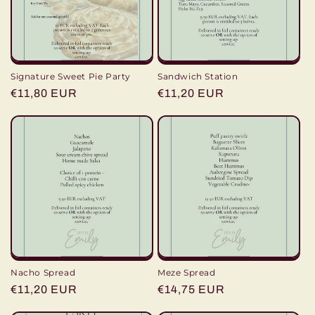
i
o
n
Signature Sweet Pie Party
Sandwich Station
:
Regular
€11,80 EUR
Regular
€11,20 EUR
price
price
Nacho Spread
Meze Spread
Regular
€11,20 EUR
Regular
€14,75 EUR
price
price